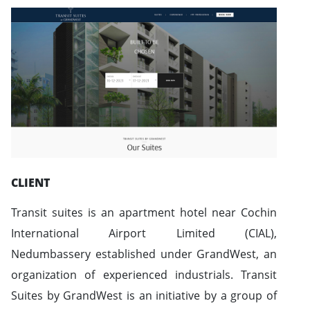
CLIENT
Transit suites is an apartment hotel near Cochin
International Airport Limited (CIAL),
Nedumbassery established under GrandWest, an
organization of experienced industrials. Transit
Suites by GrandWest is an initiative by a group of