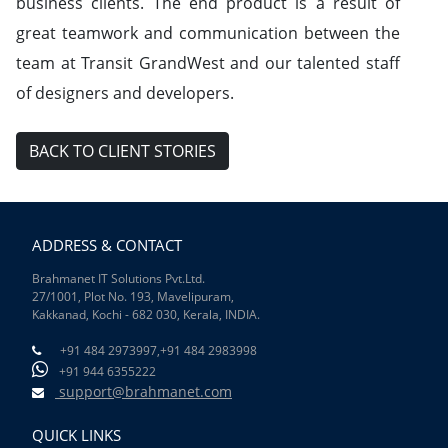
business clients. The end product is a result of
great teamwork and communication between the
team at Transit GrandWest and our talented staff
of designers and developers.
BACK TO CLIENT STORIES
ADDRESS & CONTACT
Brahmanet IT Solutions Pvt.Ltd.
27/1001, Plot No. 193, Mavelipuram,
Kakkanad, Kochi - 682 030, Kerala, INDIA.
+91 484 2973997,
+91 484 2983998
+91 944 6355222
support@brahmanet.com
QUICK LINKS