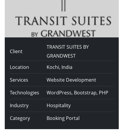
TRANSIT SUITES BY
Client
GRANDWEST
Location
Kochi, India
Services
Website Development
Technologies
WordPress, Bootstrap, PHP
Industry
Hospitality
Category
Booking Portal