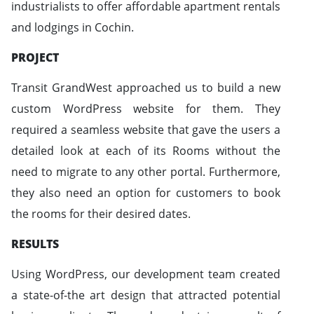
industrialists to offer affordable apartment rentals
and lodgings in Cochin.
PROJECT
Transit GrandWest approached us to build a new
custom WordPress website for them. They
required a seamless website that gave the users a
detailed look at each of its Rooms without the
need to migrate to any other portal. Furthermore,
they also need an option for customers to book
the rooms for their desired dates.
RESULTS
Using WordPress, our development team created
a state-of-the art design that attracted potential