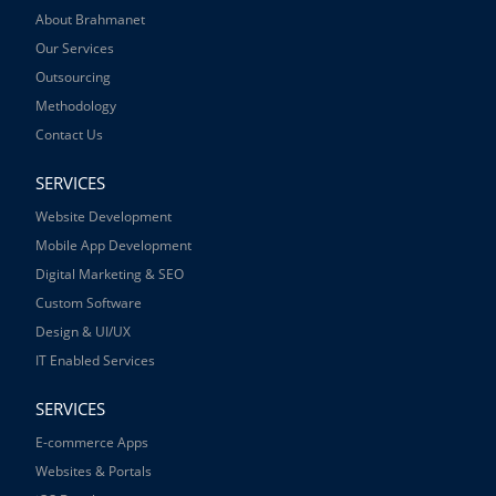
About Brahmanet
Our Services
Outsourcing
Methodology
Contact Us
SERVICES
Website Development
Mobile App Development
Digital Marketing & SEO
Custom Software
Design & UI/UX
IT Enabled Services
SERVICES
E-commerce Apps
Websites & Portals