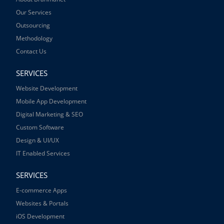
Our Services
Outsourcing
Methodology
Contact Us
SERVICES
Website Development
Mobile App Development
Digital Marketing & SEO
Custom Software
Design & UI/UX
IT Enabled Services
SERVICES
E-commerce Apps
Websites & Portals
iOS Development