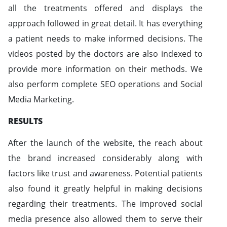
all the treatments offered and displays the
approach followed in great detail. It has everything
a patient needs to make informed decisions. The
videos posted by the doctors are also indexed to
provide more information on their methods. We
also perform complete SEO operations and Social
Media Marketing.
RESULTS
After the launch of the website, the reach about
the brand increased considerably along with
factors like trust and awareness. Potential patients
also found it greatly helpful in making decisions
regarding their treatments. The improved social
media presence also allowed them to serve their