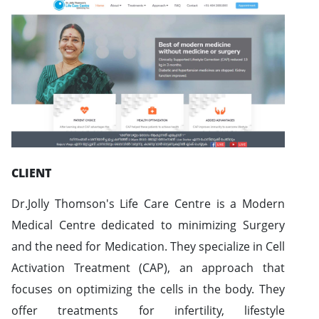
CLIENT
Dr.Jolly Thomson's Life Care Centre is a Modern
Medical Centre dedicated to minimizing Surgery
and the need for Medication. They specialize in Cell
Activation Treatment (CAP), an approach that
focuses on optimizing the cells in the body. They
offer treatments for infertility, lifestyle