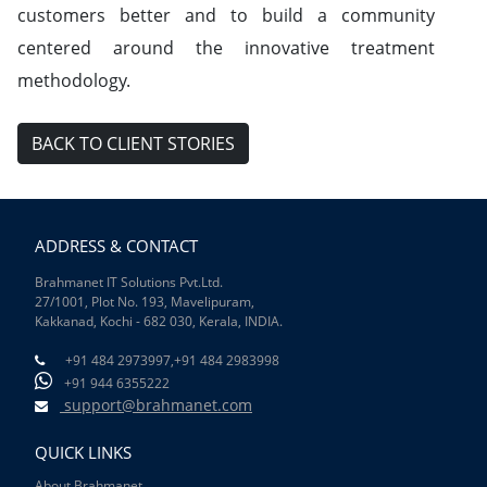
customers better and to build a community
centered around the innovative treatment
methodology.
BACK TO CLIENT STORIES
ADDRESS & CONTACT
Brahmanet IT Solutions Pvt.Ltd.
27/1001, Plot No. 193, Mavelipuram,
Kakkanad, Kochi - 682 030, Kerala, INDIA.
+91 484 2973997,
+91 484 2983998
+91 944 6355222
support@brahmanet.com
QUICK LINKS
About Brahmanet