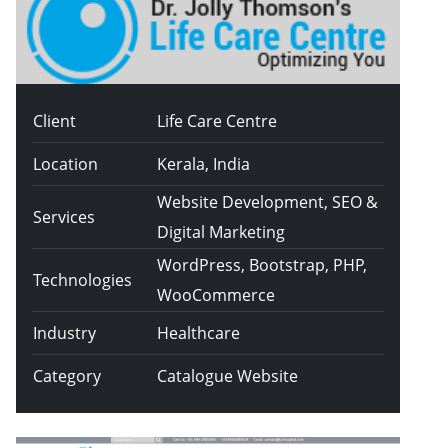
Client
Life Care Centre
Location
Kerala, India
Website Development, SEO &
Services
Digital Marketing
WordPress, Bootstrap, PHP,
Technologies
WooCommerce
Industry
Healthcare
Category
Catalogue Website