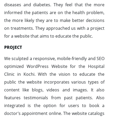
diseases and diabetes. They feel that the more
informed the patients are on the health problem,
the more likely they are to make better decisions
on treatments. They approached us with a project
for a website that aims to educate the public.
PROJECT
We sculpted a responsive, mobile-friendly and SEO
optimized WordPress Website for the Hospital
Clinic in Kochi. With the vision to educate the
public the website incorporates various types of
content like blogs, videos and images. It also
features testimonials from past patients. Also
integrated is the option for users to book a
doctor’s appointment online. The website catalogs