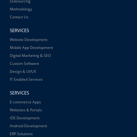
Outsourcing
Methodology
Contact Us
SERVICES
Website Development
Mobile App Development
Digital Marketing & SEO
Custom Software
Design & UI/UX
IT Enabled Services
SERVICES
E-commerce Apps
Websites & Portals
iOS Development
Android Development
ERP Solutions