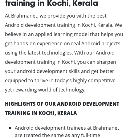
training in Kochi, Kerala
At Brahmanet, we provide you with the best
Android development training in Kochi, Kerala. We
believe in an applied learning model that helps you
get hands-on experience on real Android projects
using the latest technologies. With our Android
development training in Kochi, you can sharpen
your android development skills and get better
equipped to thrive in today’s highly competitive
yet rewarding world of technology.
HIGHLIGHTS OF OUR ANDROID DEVELOPMENT
TRAINING IN KOCHI, KERALA
Android development trainees at Brahmanet
are treated the same as any full-time