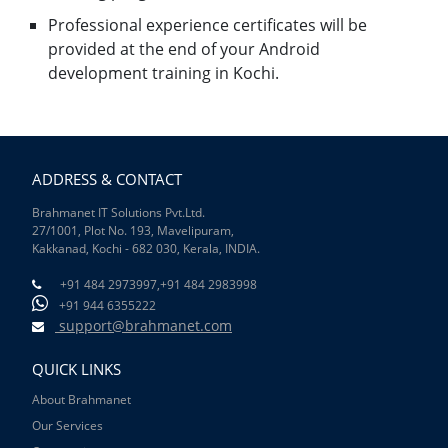
Professional experience certificates will be
provided at the end of your Android
development training in Kochi.
ADDRESS & CONTACT
Brahmanet IT Solutions Pvt.Ltd.
27/1001, Plot No. 193, Mavelipuram,
Kakkanad, Kochi - 682 030, Kerala, INDIA.
+91 484 2973997,
+91 484 2983998
+91 944 6355222
support@brahmanet.com
QUICK LINKS
About Brahmanet
Our Services