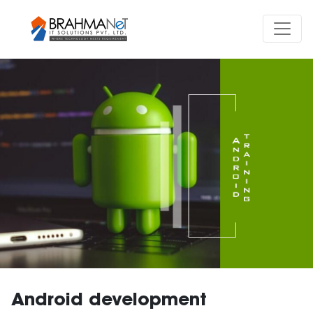
Android development