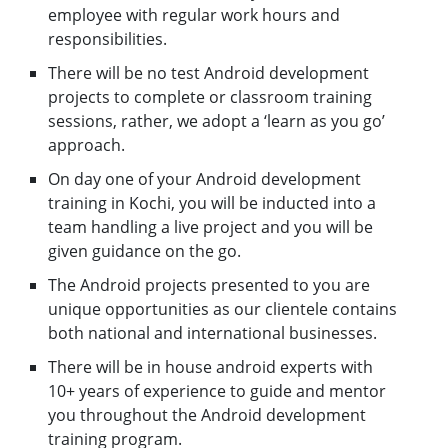
employee with regular work hours and
responsibilities.
There will be no test Android development
projects to complete or classroom training
sessions, rather, we adopt a ‘learn as you go’
approach.
On day one of your Android development
training in Kochi, you will be inducted into a
team handling a live project and you will be
given guidance on the go.
The Android projects presented to you are
unique opportunities as our clientele contains
both national and international businesses.
There will be in house android experts with
10+ years of experience to guide and mentor
you throughout the Android development
training program.